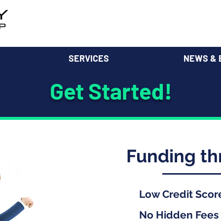
SERVICES
NEWS & 
Get Started!
Funding t
Low Credit Scor
No Hidden Fees