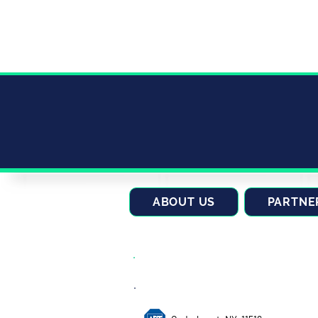
ABOUT US
PARTNE
CONTACT US