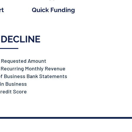
rt
Quick Funding
 DECLINE
n Requested Amount
n Recurring Monthly Revenue
of Business Bank Statements
in Business
redit Score