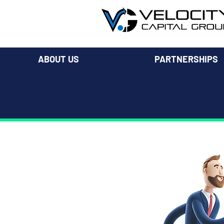
ABOUT US
PARTNERSHIPS