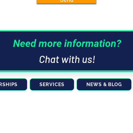
Need more information?
Chat with us!
RSHIPS
SERVICES
NEWS & BLOG