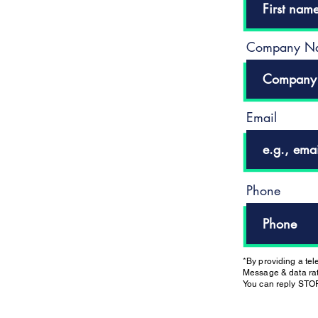
Company N
Email
Phone
*By providing a te
Message & data rat
You can reply STOP