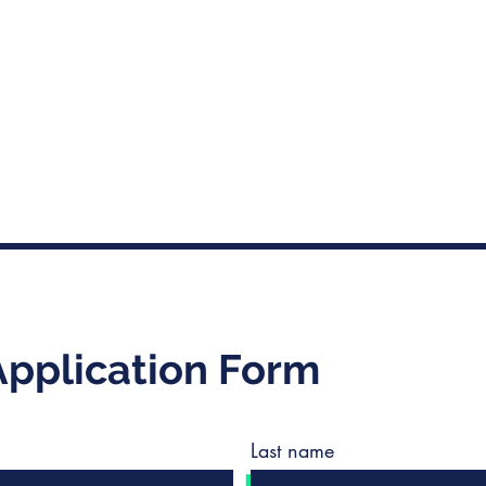
Application Form
Last name