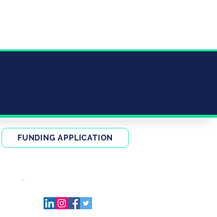
FUNDING APPLICATION
FIND US ON SOCIAL