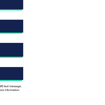
SMS text message.
re information.