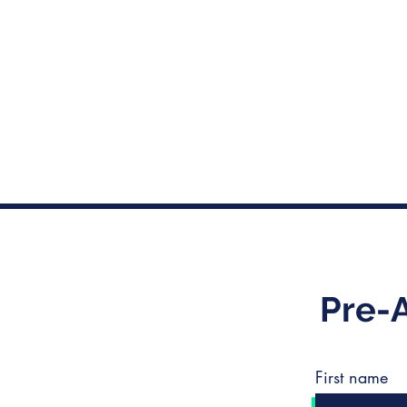
Pre-
First name