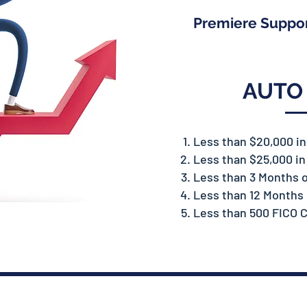
Premiere Suppo
AUTO
Less than $20,000 i
Less than $25,000 i
Less than 3 Months 
Less than 12 Months 
Less than 500 FICO C