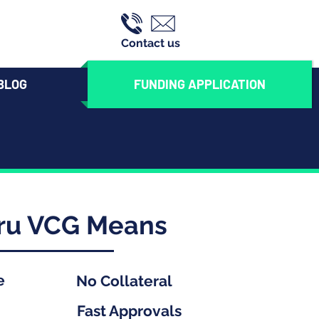
Contact us
BLOG
FUNDING APPLICATION
hru VCG Means
e
No Collateral
Fast Approvals