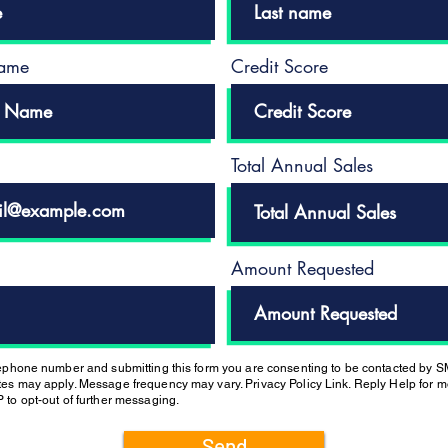
ame
Credit Score
Total Annual Sales
Amount Requested
lephone number and submitting this form you are consenting to be contacted by 
es may apply. Message frequency may vary. Privacy Policy Link. Reply Help for mo
 to opt-out of further messaging.
Send